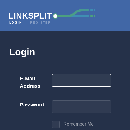
LOGIN
REGISTER
Login
E-Mail
Address
Password
Remember Me