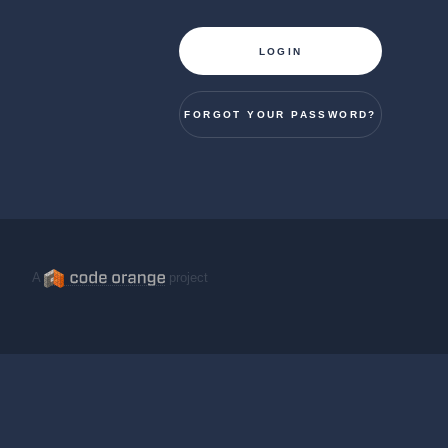
LOGIN
FORGOT YOUR PASSWORD?
A
project